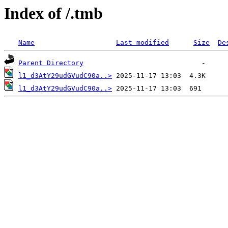
Index of /.tmb
Name
Last modified
Size
De
Parent Directory
l1_d3AtY29udGVudC90a..>
l1_d3AtY29udGVudC90a..>