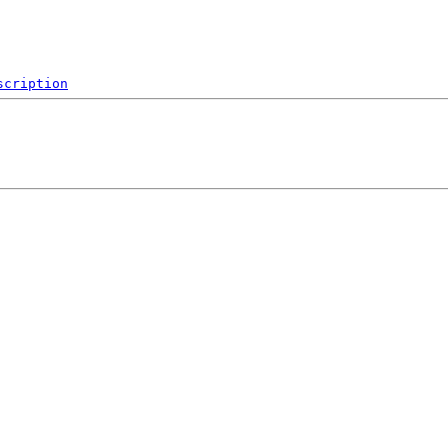
scription