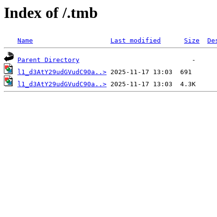
Index of /.tmb
Name
Last modified
Size
De
Parent Directory
l1_d3AtY29udGVudC90a..>
l1_d3AtY29udGVudC90a..>