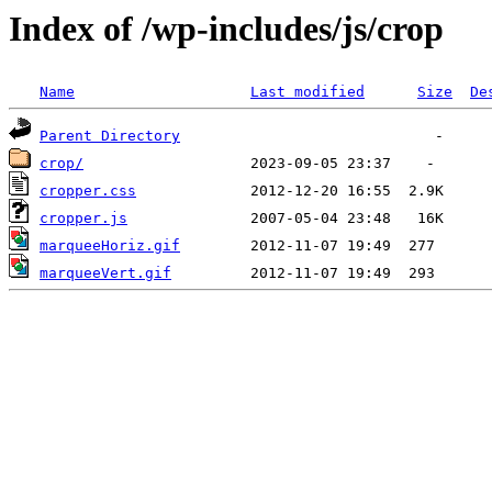
Index of /wp-includes/js/crop
Name
Last modified
Size
De
Parent Directory
crop/
cropper.css
cropper.js
marqueeHoriz.gif
marqueeVert.gif