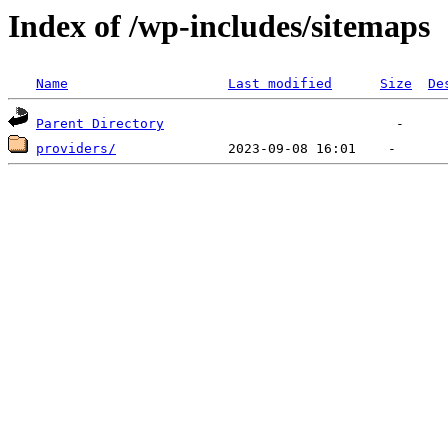
Index of /wp-includes/sitemaps
Name
Last modified
Size
De
Parent Directory
providers/